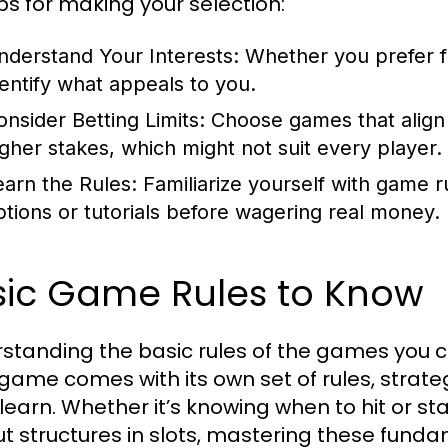
ips for making your selection:
nderstand Your Interests:
Whether you prefer fa
dentify what appeals to you.
onsider Betting Limits:
Choose games that align
igher stakes, which might not suit every player.
earn the Rules:
Familiarize yourself with game r
ptions or tutorials before wagering real money.
sic Game Rules to Know
standing the basic rules of the games you ch
game comes with its own set of rules, strat
learn. Whether it’s knowing when to hit or s
t structures in slots, mastering these fundam