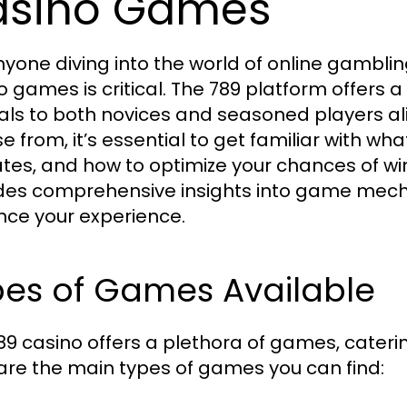
asino Games
nyone diving into the world of online gamblin
o games is critical. The 789 platform offers
ls to both novices and seasoned players ali
e from, it’s essential to get familiar with w
tes, and how to optimize your chances of wi
des comprehensive insights into game mecha
ce your experience.
pes of Games Available
89 casino offers a plethora of games, catering
are the main types of games you can find: