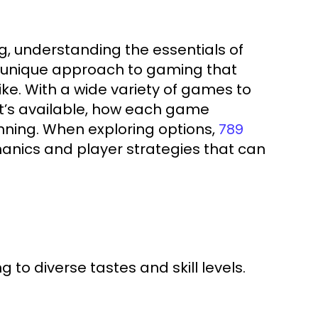
g, understanding the essentials of
 a unique approach to gaming that
ke. With a wide variety of games to
hat’s available, how each game
nning. When exploring options,
789
nics and player strategies that can
 to diverse tastes and skill levels.