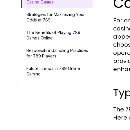
C
Casino Games
Strategies for Maximizing Your
For a
Odds at 789
casin
The Benefits of Playing 789
appea
Games Online
choos
Responsible Gambling Practices
opera
for 789 Players
provi
enhan
Future Trends in 789 Online
Gaming
Ty
The 7
Here 