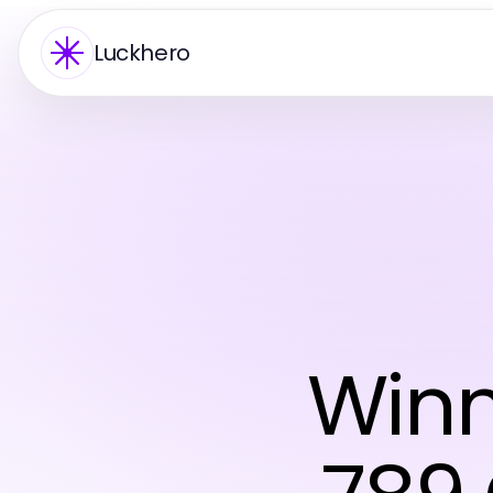
Luckhero
Winn