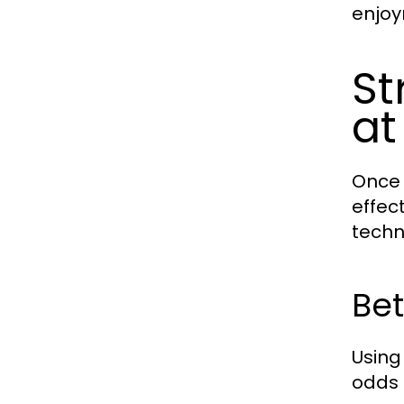
enjoy
St
at
Once 
effec
techn
Bet
Using
odds 