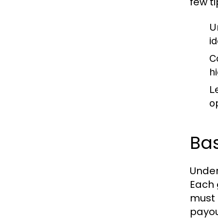
few t
U
i
C
h
L
o
Ba
Under
Each 
must 
payou