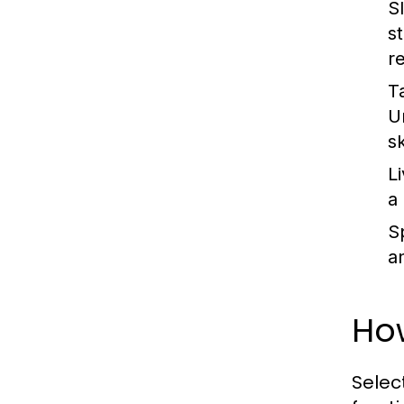
Sl
s
r
T
U
sk
L
a
S
an
Ho
Selec