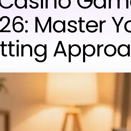
 Casino Game
26: Master Y
tting Appro