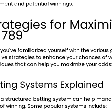
ment and potential winnings.
rategies for Maxim
 789
you've familiarized yourself with the various
tive strategies to enhance your chances of 
iques that can help you maximize your odds
ting Systems Explained
 a structured betting system can help mana
of winning. Some popular systems include: