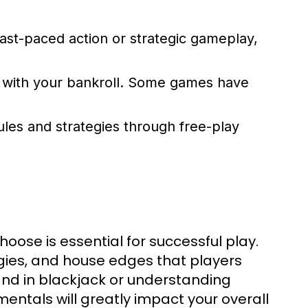
st-paced action or strategic gameplay,
 with your bankroll. Some games have
ules and strategies through free-play
oose is essential for successful play.
egies, and house edges that players
tand in blackjack or understanding
entals will greatly impact your overall