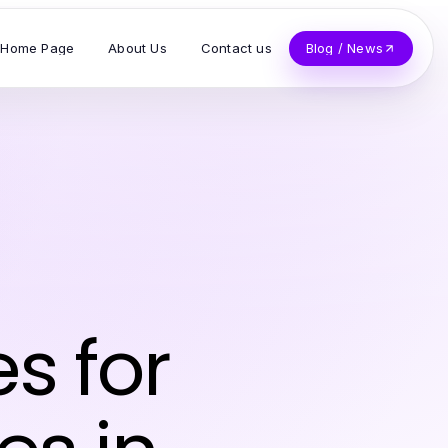
Home Page
About Us
Contact us
Blog / News
s for