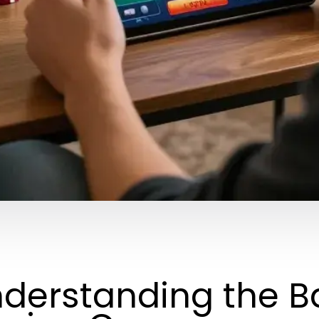
derstanding the Ba