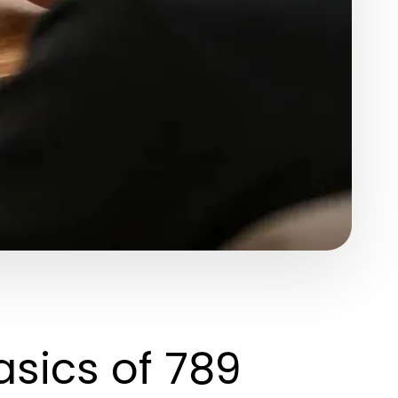
sics of 789