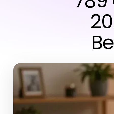
789
20
Be