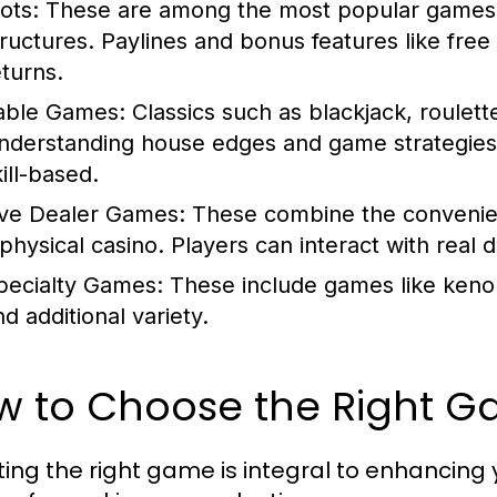
ots:
These are among the most popular games. 
tructures. Paylines and bonus features like free 
eturns.
able Games:
Classics such as blackjack, roulette
nderstanding house edges and game strategies i
ill-based.
ive Dealer Games:
These combine the convenienc
 physical casino. Players can interact with real d
pecialty Games:
These include games like keno a
d additional variety.
w to Choose the Right 
ting the right game is integral to enhancing