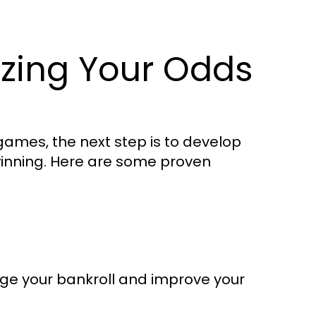
izing Your Odds
 games, the next step is to develop
winning. Here are some proven
:
ge your bankroll and improve your