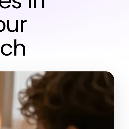
s in
our
ach