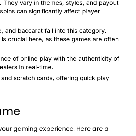
They vary in themes, styles, and payout
spins can significantly affect player
, and baccarat fall into this category.
s crucial here, as these games are often
e of online play with the authenticity of
ealers in real-time.
nd scratch cards, offering quick play
Game
 your gaming experience. Here are a