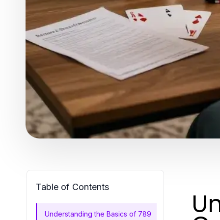
Table of Contents
Un
Understanding the Basics of 789