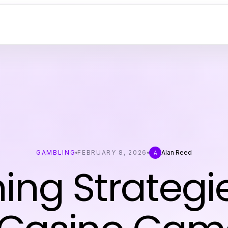
GAMBLING
FEBRUARY 8, 2026
Alan Reed
A
ing Strategie