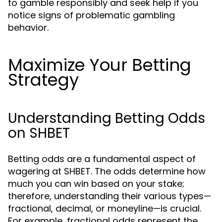
to gamble responsibly and seek help if you
notice signs of problematic gambling
behavior.
Maximize Your Betting
Strategy
Understanding Betting Odds
on SHBET
Betting odds are a fundamental aspect of
wagering at SHBET. The odds determine how
much you can win based on your stake;
therefore, understanding their various types—
fractional, decimal, or moneyline—is crucial.
For example, fractional odds represent the