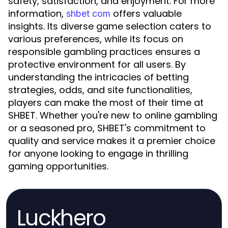
safety, satisfaction, and enjoyment. For more
information,
offers valuable
shbet com
insights. Its diverse game selection caters to
various preferences, while its focus on
responsible gambling practices ensures a
protective environment for all users. By
understanding the intricacies of betting
strategies, odds, and site functionalities,
players can make the most of their time at
SHBET. Whether you're new to online gambling
or a seasoned pro, SHBET's commitment to
quality and service makes it a premier choice
for anyone looking to engage in thrilling
gaming opportunities.
Luckhero