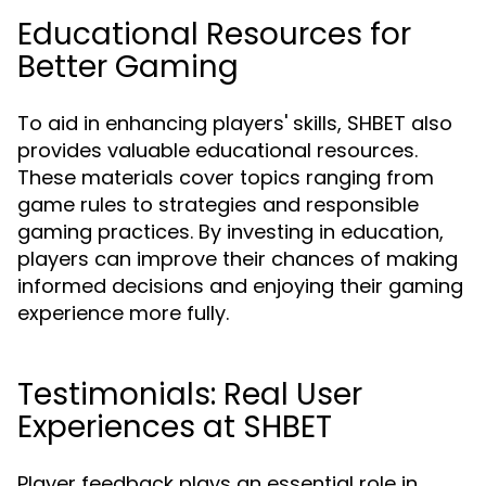
Educational Resources for
Better Gaming
To aid in enhancing players' skills, SHBET also
provides valuable educational resources.
These materials cover topics ranging from
game rules to strategies and responsible
gaming practices. By investing in education,
players can improve their chances of making
informed decisions and enjoying their gaming
experience more fully.
Testimonials: Real User
Experiences at SHBET
Player feedback plays an essential role in