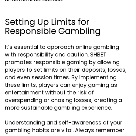
Setting Up Limits for
Responsible Gambling
It’s essential to approach online gambling
with responsibility and caution. SHBET
promotes responsible gaming by allowing
players to set limits on their deposits, losses,
and even session times. By implementing
these limits, players can enjoy gaming as
entertainment without the risk of
overspending or chasing losses, creating a
more sustainable gambling experience.
Understanding and self-awareness of your
gambling habits are vital. Always remember