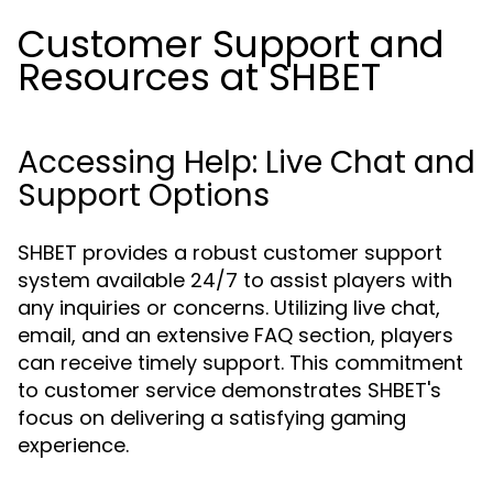
Customer Support and
Resources at SHBET
Accessing Help: Live Chat and
Support Options
SHBET provides a robust customer support
system available 24/7 to assist players with
any inquiries or concerns. Utilizing live chat,
email, and an extensive FAQ section, players
can receive timely support. This commitment
to customer service demonstrates SHBET's
focus on delivering a satisfying gaming
experience.