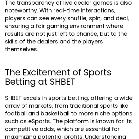
The transparency of live dealer games is also
noteworthy. With real-time interactions,
players can see every shuffle, spin, and deal,
ensuring a fair gaming environment where
results are not just left to chance, but to the
skills of the dealers and the players
themselves.
The Excitement of Sports
Betting at SHBET
SHBET excels in sports betting, offering a wide
array of markets, from traditional sports like
football and basketball to more niche options
such as eSports. The platform is known for its
competitive odds, which are essential for
maximizing potential profits. Understanding