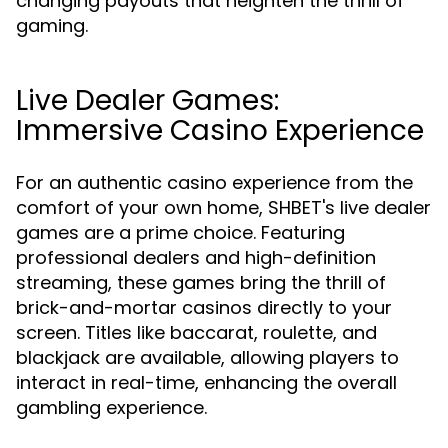
changing payouts that heighten the thrill of
gaming.
Live Dealer Games:
Immersive Casino Experience
For an authentic casino experience from the
comfort of your own home, SHBET's live dealer
games are a prime choice. Featuring
professional dealers and high-definition
streaming, these games bring the thrill of
brick-and-mortar casinos directly to your
screen. Titles like baccarat, roulette, and
blackjack are available, allowing players to
interact in real-time, enhancing the overall
gambling experience.