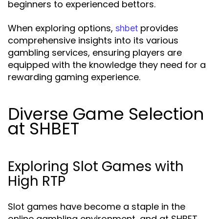
beginners to experienced bettors.
When exploring options,
provides
shbet
comprehensive insights into its various
gambling services, ensuring players are
equipped with the knowledge they need for a
rewarding gaming experience.
Diverse Game Selection
at SHBET
Exploring Slot Games with
High RTP
Slot games have become a staple in the
online gambling environment, and at SHBET,