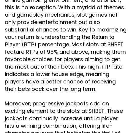
this is no exception. With a myriad of themes
and gameplay mechanics, slot games not
only provide entertainment but also
substantial chances to win. Key to maximizing
your return is understanding the
Return to
percentage. Most slots at SHBET
Player (RTP)
feature RTPs of 95% and above, making them
favorable choices for players aiming to get
the most out of their bets. This high RTP rate
indicates a lower house edge, meaning
players have a better chance of receiving
their bets back over the long term.
Moreover, progressive jackpots add an
exciting element to the slots at SHBET. These
jackpots continually increase until a player
hits a winning combination, offering life-