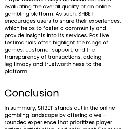
evaluating the overall quality of an online
gambling platform. As such, SHBET
encourages users to share their experiences,
which helps to foster a community and
provide insights into its services. Positive
testimonials often highlight the range of
games, customer support, and the
transparency of transactions, adding
legitimacy and trustworthiness to the
platform.
Conclusion
In summary, SHBET stands out in the online
gambling landscape by offering a well-
rounded experience that prioritizes player