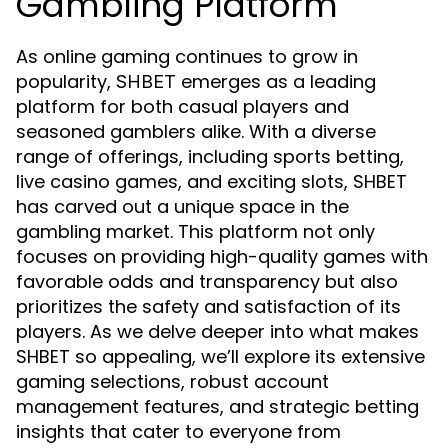
Gambling Platform
As online gaming continues to grow in
popularity,
emerges as a leading
SHBET
platform for both casual players and
seasoned gamblers alike. With a diverse
range of offerings, including sports betting,
live casino games, and exciting slots, SHBET
has carved out a unique space in the
gambling market. This platform not only
focuses on providing high-quality games with
favorable odds and transparency but also
prioritizes the safety and satisfaction of its
players. As we delve deeper into what makes
SHBET so appealing, we’ll explore its extensive
gaming selections, robust account
management features, and strategic betting
insights that cater to everyone from