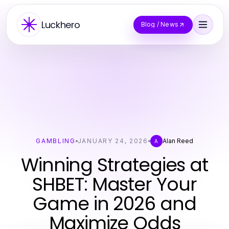
Luckhero
Blog / News
GAMBLING
JANUARY 24, 2026
Alan Reed
A
Winning Strategies at
SHBET: Master Your
Game in 2026 and
Maximize Odds