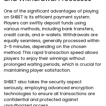
One of the significant advantages of playing
on SHBET is its efficient payment system.
Players can swiftly deposit funds using
various methods, including bank transfers,
credit cards, and e-wallets. Withdrawals are
equally seamless, generally processed within
3–5 minutes, depending on the chosen
method. This rapid transaction speed allows
players to enjoy their winnings without
prolonged waiting periods, which is crucial for
maintaining player satisfaction.
SHBET also takes the security aspect
seriously, employing advanced encryption
technologies to ensure all transactions are
confidential and protected against
unauthorized access.