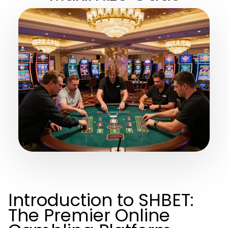
Introduction to SHBET:
The Premier Online