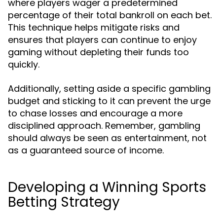
where players wager a predetermined
percentage of their total bankroll on each bet.
This technique helps mitigate risks and
ensures that players can continue to enjoy
gaming without depleting their funds too
quickly.
Additionally, setting aside a specific gambling
budget and sticking to it can prevent the urge
to chase losses and encourage a more
disciplined approach. Remember, gambling
should always be seen as entertainment, not
as a guaranteed source of income.
Developing a Winning Sports
Betting Strategy