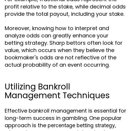
profit relative to the stake, while decimal odds
provide the total payout, including your stake.
Moreover, knowing how to interpret and
analyze odds can greatly enhance your
betting strategy. Sharp bettors often look for
value, which occurs when they believe the
bookmaker's odds are not reflective of the
actual probability of an event occurring.
Utilizing Bankroll
Management Techniques
Effective bankroll management is essential for
long-term success in gambling. One popular
approach is the
,
percentage betting strategy