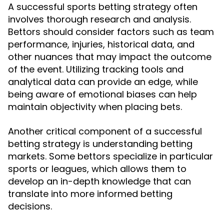
A successful sports betting strategy often
involves thorough research and analysis.
Bettors should consider factors such as team
performance, injuries, historical data, and
other nuances that may impact the outcome
of the event. Utilizing tracking tools and
analytical data can provide an edge, while
being aware of emotional biases can help
maintain objectivity when placing bets.
Another critical component of a successful
betting strategy is understanding betting
markets. Some bettors specialize in particular
sports or leagues, which allows them to
develop an in-depth knowledge that can
translate into more informed betting
decisions.