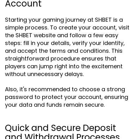
Account
Starting your gaming journey at SHBET is a
simple process. To create your account, visit
the SHBET website and follow a few easy
steps: fill in your details, verify your identity,
and accept the terms and conditions. This
straightforward procedure ensures that
players can jump right into the excitement
without unnecessary delays.
Also, it's recommended to choose a strong
password to protect your account, ensuring
your data and funds remain secure.
Quick and Secure Deposit
and Withdrawal Processes