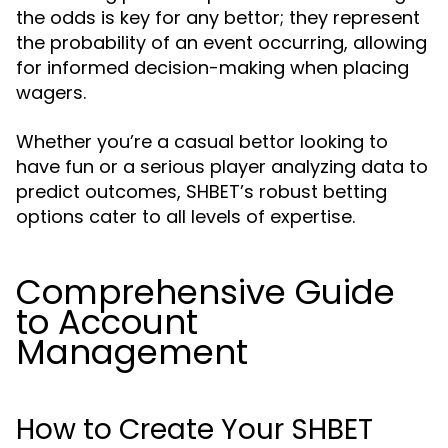
the odds is key for any bettor; they represent
the probability of an event occurring, allowing
for informed decision-making when placing
wagers.
Whether you’re a casual bettor looking to
have fun or a serious player analyzing data to
predict outcomes, SHBET’s robust betting
options cater to all levels of expertise.
Comprehensive Guide
to Account
Management
How to Create Your SHBET