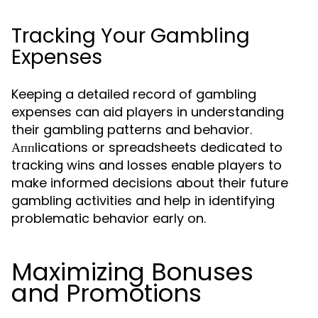
Tracking Your Gambling
Expenses
Keeping a detailed record of gambling
expenses can aid players in understanding
their gambling patterns and behavior.
Аппlications or spreadsheets dedicated to
tracking wins and losses enable players to
make informed decisions about their future
gambling activities and help in identifying
problematic behavior early on.
Maximizing Bonuses
and Promotions