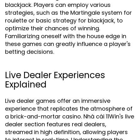
blackjack. Players can employ various
strategies, such as the Martingale system for
roulette or basic strategy for blackjack, to
optimize their chances of winning.
Familiarizing oneself with the house edge in
these games can greatly influence a player's
betting decisions.
Live Dealer Experiences
Explained
Live dealer games offer an immersive
experience that replicates the atmosphere of
a brick-and-mortar casino. Nhà cái 11Win's live
dealer section features real dealers,
streamed in high definition, allowing players
to interact in real-time. Understanding the