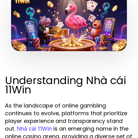
Understanding Nhà cái
11Win
As the landscape of online gambling
continues to evolve, platforms that prioritize
player experience and transparency stand
out.
is an emerging name in the
Nhà cái 11Win
online casino arena, providing a diverse set of