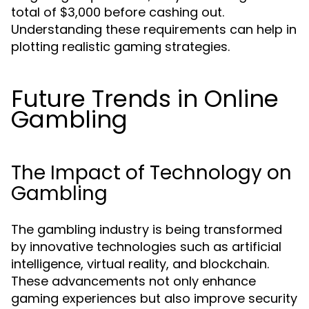
total of $3,000 before cashing out.
Understanding these requirements can help in
plotting realistic gaming strategies.
Future Trends in Online
Gambling
The Impact of Technology on
Gambling
The gambling industry is being transformed
by innovative technologies such as artificial
intelligence, virtual reality, and blockchain.
These advancements not only enhance
gaming experiences but also improve security