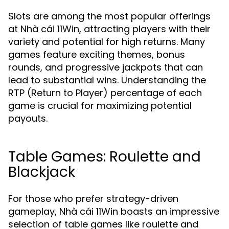
Slots are among the most popular offerings
at Nhà cái 11Win, attracting players with their
variety and potential for high returns. Many
games feature exciting themes, bonus
rounds, and progressive jackpots that can
lead to substantial wins. Understanding the
RTP (Return to Player) percentage of each
game is crucial for maximizing potential
payouts.
Table Games: Roulette and
Blackjack
For those who prefer strategy-driven
gameplay, Nhà cái 11Win boasts an impressive
selection of table games like roulette and