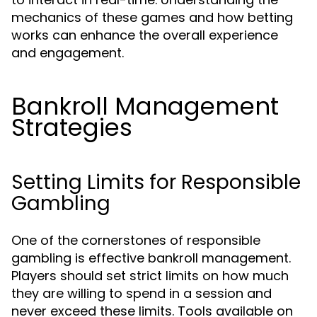
mechanics of these games and how betting
works can enhance the overall experience
and engagement.
Bankroll Management
Strategies
Setting Limits for Responsible
Gambling
One of the cornerstones of responsible
gambling is effective bankroll management.
Players should set strict limits on how much
they are willing to spend in a session and
never exceed these limits. Tools available on