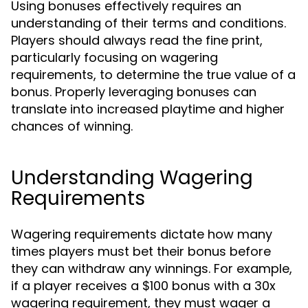
Using bonuses effectively requires an
understanding of their terms and conditions.
Players should always read the fine print,
particularly focusing on wagering
requirements, to determine the true value of a
bonus. Properly leveraging bonuses can
translate into increased playtime and higher
chances of winning.
Understanding Wagering
Requirements
Wagering requirements dictate how many
times players must bet their bonus before
they can withdraw any winnings. For example,
if a player receives a $100 bonus with a 30x
wagering requirement, they must wager a