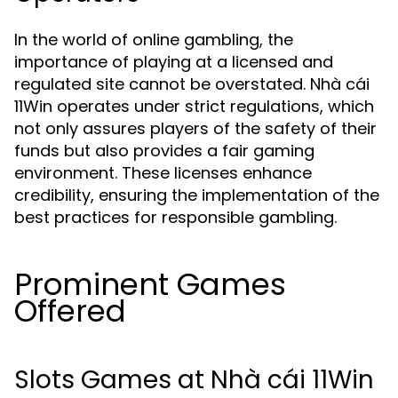
In the world of online gambling, the
importance of playing at a licensed and
regulated site cannot be overstated. Nhà cái
11Win operates under strict regulations, which
not only assures players of the safety of their
funds but also provides a fair gaming
environment. These licenses enhance
credibility, ensuring the implementation of the
best practices for responsible gambling.
Prominent Games
Offered
Slots Games at Nhà cái 11Win