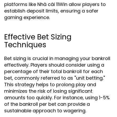
platforms like Nhà cái 11Win allow players to
establish deposit limits, ensuring a safer
gaming experience.
Effective Bet Sizing
Techniques
Bet sizing is crucial in managing your bankroll
effectively. Players should consider using a
percentage of their total bankroll for each
bet, commonly referred to as "unit betting."
This strategy helps to prolong play and
minimizes the risk of losing significant
amounts too quickly. For instance, using 1-5%
of the bankroll per bet can provide a
sustainable approach to wagering.