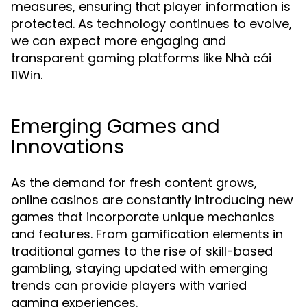
measures, ensuring that player information is
protected. As technology continues to evolve,
we can expect more engaging and
transparent gaming platforms like Nhà cái
11Win.
Emerging Games and
Innovations
As the demand for fresh content grows,
online casinos are constantly introducing new
games that incorporate unique mechanics
and features. From gamification elements in
traditional games to the rise of skill-based
gambling, staying updated with emerging
trends can provide players with varied
gaming experiences.