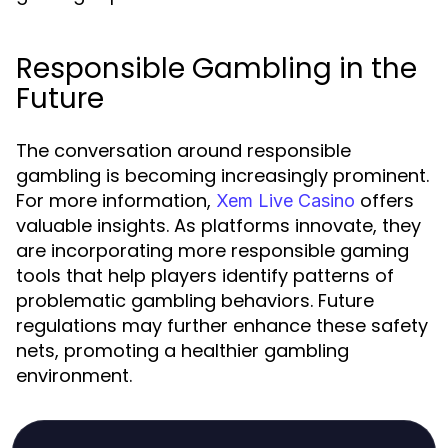
Responsible Gambling in the
Future
The conversation around responsible
gambling is becoming increasingly prominent.
For more information,
offers
Xem Live Casino
valuable insights. As platforms innovate, they
are incorporating more responsible gaming
tools that help players identify patterns of
problematic gambling behaviors. Future
regulations may further enhance these safety
nets, promoting a healthier gambling
environment.