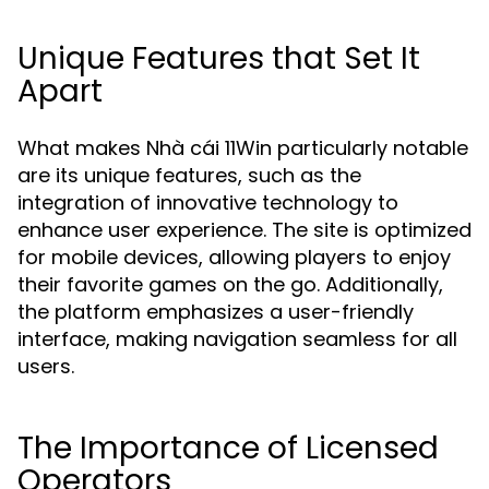
Unique Features that Set It
Apart
What makes Nhà cái 11Win particularly notable
are its unique features, such as the
integration of innovative technology to
enhance user experience. The site is optimized
for mobile devices, allowing players to enjoy
their favorite games on the go. Additionally,
the platform emphasizes a user-friendly
interface, making navigation seamless for all
users.
The Importance of Licensed
Operators