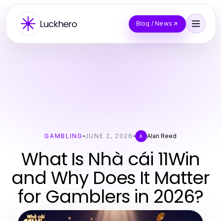
Luckhero
Blog / News
GAMBLING
JUNE 2, 2026
Alan Reed
A
What Is Nhà cái 11Win
and Why Does It Matter
for Gamblers in 2026?