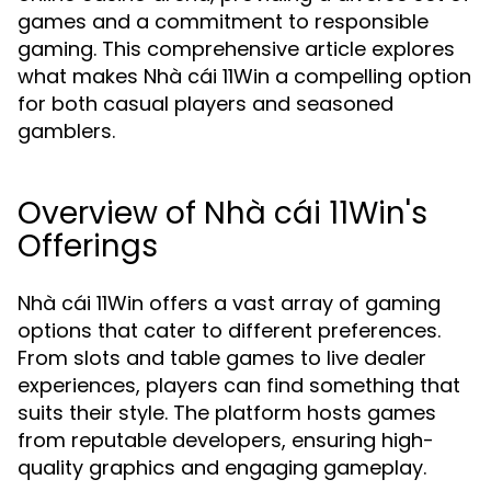
games and a commitment to responsible
gaming. This comprehensive article explores
what makes Nhà cái 11Win a compelling option
for both casual players and seasoned
gamblers.
Overview of Nhà cái 11Win's
Offerings
Nhà cái 11Win offers a vast array of gaming
options that cater to different preferences.
From slots and table games to live dealer
experiences, players can find something that
suits their style. The platform hosts games
from reputable developers, ensuring high-
quality graphics and engaging gameplay.