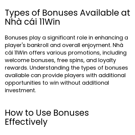
Types of Bonuses Available at
Nhà cái 11Win
Bonuses play a significant role in enhancing a
player's bankroll and overall enjoyment. Nhà
cái 11Win offers various promotions, including
welcome bonuses, free spins, and loyalty
rewards. Understanding the types of bonuses
available can provide players with additional
opportunities to win without additional
investment.
How to Use Bonuses
Effectively