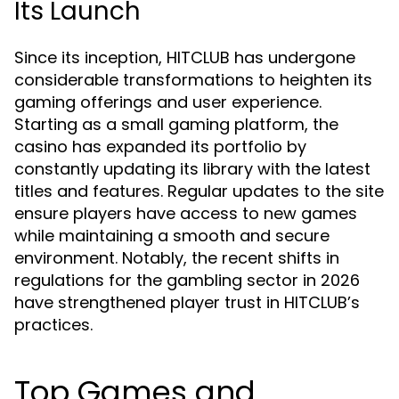
Its Launch
Since its inception, HITCLUB has undergone
considerable transformations to heighten its
gaming offerings and user experience.
Starting as a small gaming platform, the
casino has expanded its portfolio by
constantly updating its library with the latest
titles and features. Regular updates to the site
ensure players have access to new games
while maintaining a smooth and secure
environment. Notably, the recent shifts in
regulations for the gambling sector in 2026
have strengthened player trust in HITCLUB’s
practices.
Top Games and