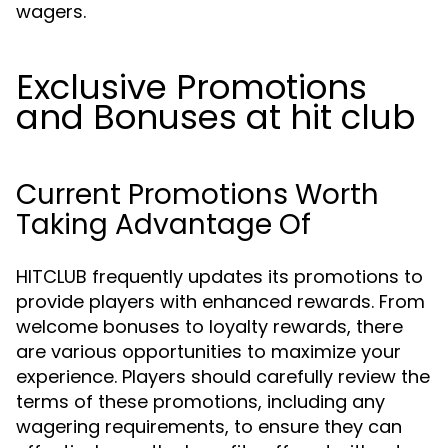
wagers.
Exclusive Promotions
and Bonuses at hit club
Current Promotions Worth
Taking Advantage Of
HITCLUB frequently updates its promotions to
provide players with enhanced rewards. From
welcome bonuses to loyalty rewards, there
are various opportunities to maximize your
experience. Players should carefully review the
terms of these promotions, including any
wagering requirements, to ensure they can