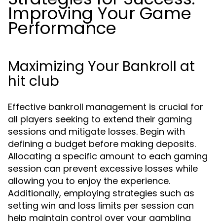
Improving Your Game
Performance
Maximizing Your Bankroll at
hit club
Effective bankroll management is crucial for
all players seeking to extend their gaming
sessions and mitigate losses. Begin with
defining a budget before making deposits.
Allocating a specific amount to each gaming
session can prevent excessive losses while
allowing you to enjoy the experience.
Additionally, employing strategies such as
setting win and loss limits per session can
help maintain control over your gambling