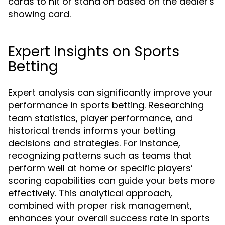
cards to hit or stand on based on the dealer's
showing card.
Expert Insights on Sports
Betting
Expert analysis can significantly improve your
performance in sports betting. Researching
team statistics, player performance, and
historical trends informs your betting
decisions and strategies. For instance,
recognizing patterns such as teams that
perform well at home or specific players’
scoring capabilities can guide your bets more
effectively. This analytical approach,
combined with proper risk management,
enhances your overall success rate in sports