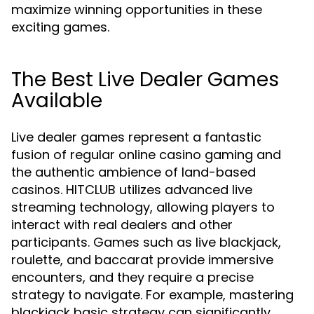
maximize winning opportunities in these
exciting games.
The Best Live Dealer Games
Available
Live dealer games represent a fantastic
fusion of regular online casino gaming and
the authentic ambience of land-based
casinos. HITCLUB utilizes advanced live
streaming technology, allowing players to
interact with real dealers and other
participants. Games such as live blackjack,
roulette, and baccarat provide immersive
encounters, and they require a precise
strategy to navigate. For example, mastering
blackjack basic strategy can significantly