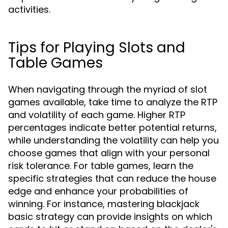
activities.
Tips for Playing Slots and
Table Games
When navigating through the myriad of slot
games available, take time to analyze the RTP
and volatility of each game. Higher RTP
percentages indicate better potential returns,
while understanding the volatility can help you
choose games that align with your personal
risk tolerance. For table games, learn the
specific strategies that can reduce the house
edge and enhance your probabilities of
winning. For instance, mastering blackjack
basic strategy can provide insights on which