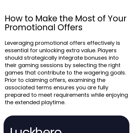
How to Make the Most of Your
Promotional Offers
Leveraging promotional offers effectively is
essential for unlocking extra value. Players
should strategically integrate bonuses into
their gaming sessions by selecting the right
games that contribute to the wagering goals.
Prior to claiming offers, examining the
associated terms ensures you are fully
prepared to meet requirements while enjoying
the extended playtime.
Luckhero