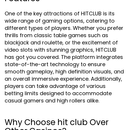
One of the key attractions of HITCLUB is its
wide range of gaming options, catering to
different types of players. Whether you prefer
thrills from classic table games such as
blackjack and roulette, or the excitement of
video slots with stunning graphics, HITCLUB
has got you covered. The platform integrates
state-of-the-art technology to ensure
smooth gameplay, high definition visuals, and
an overall immersive experience. Additionally,
players can take advantage of various
betting limits designed to accommodate
casual gamers and high rollers alike.
Why Choose hit club Over