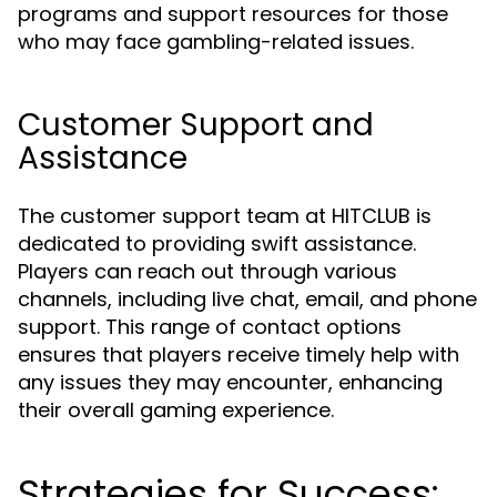
programs and support resources for those
who may face gambling-related issues.
Customer Support and
Assistance
The customer support team at HITCLUB is
dedicated to providing swift assistance.
Players can reach out through various
channels, including live chat, email, and phone
support. This range of contact options
ensures that players receive timely help with
any issues they may encounter, enhancing
their overall gaming experience.
Strategies for Success: