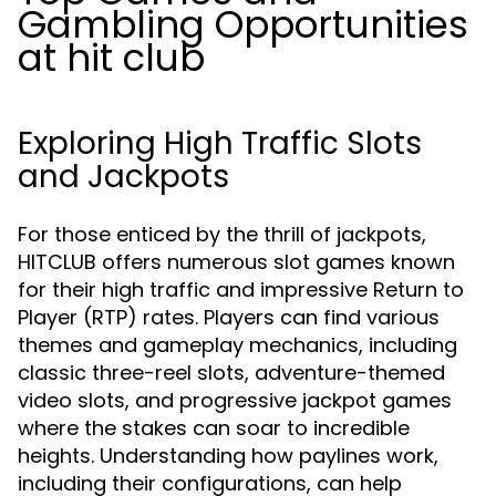
Gambling Opportunities
at hit club
Exploring High Traffic Slots
and Jackpots
For those enticed by the thrill of jackpots,
HITCLUB offers numerous slot games known
for their high traffic and impressive Return to
Player (RTP) rates. Players can find various
themes and gameplay mechanics, including
classic three-reel slots, adventure-themed
video slots, and progressive jackpot games
where the stakes can soar to incredible
heights. Understanding how paylines work,
including their configurations, can help