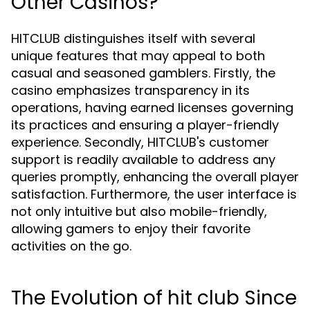
Other Casinos?
HITCLUB distinguishes itself with several
unique features that may appeal to both
casual and seasoned gamblers. Firstly, the
casino emphasizes transparency in its
operations, having earned licenses governing
its practices and ensuring a player-friendly
experience. Secondly, HITCLUB's customer
support is readily available to address any
queries promptly, enhancing the overall player
satisfaction. Furthermore, the user interface is
not only intuitive but also mobile-friendly,
allowing gamers to enjoy their favorite
activities on the go.
The Evolution of hit club Since