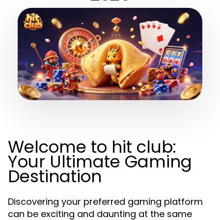
Welcome to hit club:
Your Ultimate Gaming
Destination
Discovering your preferred gaming platform
can be exciting and daunting at the same