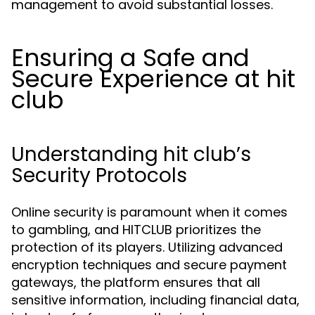
management to avoid substantial losses.
Ensuring a Safe and
Secure Experience at hit
club
Understanding hit club’s
Security Protocols
Online security is paramount when it comes
to gambling, and HITCLUB prioritizes the
protection of its players. Utilizing advanced
encryption techniques and secure payment
gateways, the platform ensures that all
sensitive information, including financial data,