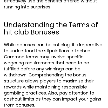
effectively use the benefits offered without
running into surprises.
Understanding the Terms of
hit club Bonuses
While bonuses can be enticing, it’s imperative
to understand the stipulations attached.
Common terms may involve specific
wagering requirements that need to be
fulfilled before any winnings can be
withdrawn. Comprehending the bonus
structure allows players to maximize their
rewards while maintaining responsible
gambling practices. Also, pay attention to
cashout limits as they can impact your gains
from bonuses.