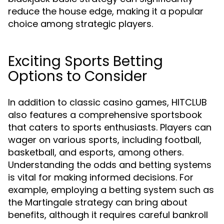
reduce the house edge, making it a popular
choice among strategic players.
Exciting Sports Betting
Options to Consider
In addition to classic casino games, HITCLUB
also features a comprehensive sportsbook
that caters to sports enthusiasts. Players can
wager on various sports, including football,
basketball, and esports, among others.
Understanding the odds and betting systems
is vital for making informed decisions. For
example, employing a betting system such as
the Martingale strategy can bring about
benefits, although it requires careful bankroll