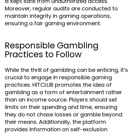
is kept safe from unauthorized access.
Moreover, regular audits are conducted to
maintain integrity in gaming operations,
ensuring a fair gaming environment.
Responsible Gambling
Practices to Follow
While the thrill of gambling can be enticing, it’s
crucial to engage in responsible gaming
practices. HITCLUB promotes the idea of
gambling as a form of entertainment rather
than an income source. Players should set
limits on their spending and time, ensuring
they do not chase losses or gamble beyond
their means. Additionally, the platform
provides information on self-exclusion