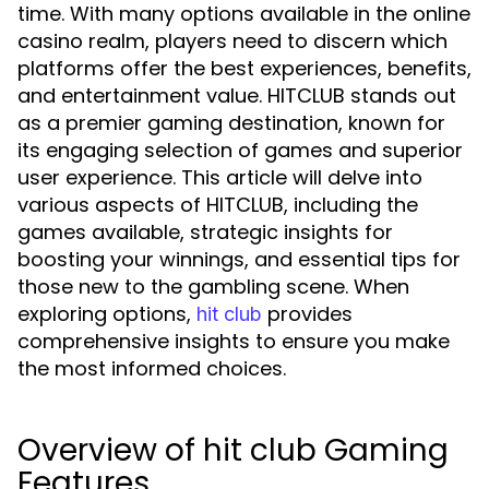
time. With many options available in the online
casino realm, players need to discern which
platforms offer the best experiences, benefits,
and entertainment value. HITCLUB stands out
as a premier gaming destination, known for
its engaging selection of games and superior
user experience. This article will delve into
various aspects of HITCLUB, including the
games available, strategic insights for
boosting your winnings, and essential tips for
those new to the gambling scene. When
exploring options,
provides
hit club
comprehensive insights to ensure you make
the most informed choices.
Overview of hit club Gaming
Features