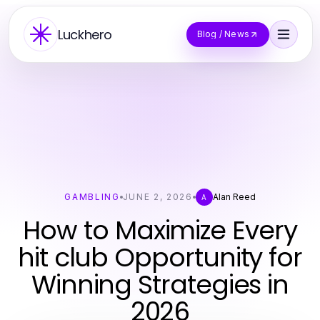
Luckhero
Blog / News
GAMBLING
JUNE 2, 2026
Alan Reed
A
How to Maximize Every
hit club Opportunity for
Winning Strategies in
2026