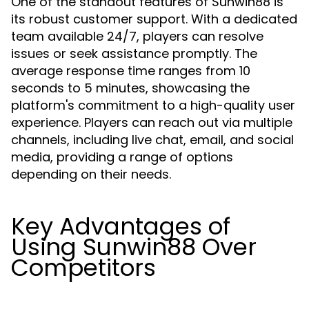
One of the standout features of Sunwin88 is
its robust customer support. With a dedicated
team available 24/7, players can resolve
issues or seek assistance promptly. The
average response time ranges from 10
seconds to 5 minutes, showcasing the
platform's commitment to a high-quality user
experience. Players can reach out via multiple
channels, including live chat, email, and social
media, providing a range of options
depending on their needs.
Key Advantages of
Using Sunwin88 Over
Competitors