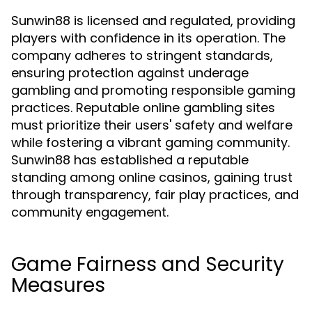
Sunwin88 is licensed and regulated, providing
players with confidence in its operation. The
company adheres to stringent standards,
ensuring protection against underage
gambling and promoting responsible gaming
practices. Reputable online gambling sites
must prioritize their users' safety and welfare
while fostering a vibrant gaming community.
Sunwin88 has established a reputable
standing among online casinos, gaining trust
through transparency, fair play practices, and
community engagement.
Game Fairness and Security
Measures