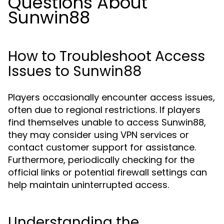
Questions About
Sunwin88
How to Troubleshoot Access
Issues to Sunwin88
Players occasionally encounter access issues,
often due to regional restrictions. If players
find themselves unable to access Sunwin88,
they may consider using VPN services or
contact customer support for assistance.
Furthermore, periodically checking for the
official links or potential firewall settings can
help maintain uninterrupted access.
Understanding the