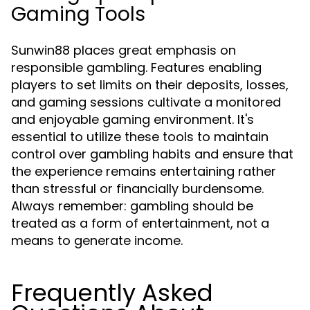
Gaming Tools
Sunwin88 places great emphasis on
responsible gambling. Features enabling
players to set limits on their deposits, losses,
and gaming sessions cultivate a monitored
and enjoyable gaming environment. It's
essential to utilize these tools to maintain
control over gambling habits and ensure that
the experience remains entertaining rather
than stressful or financially burdensome.
Always remember: gambling should be
treated as a form of entertainment, not a
means to generate income.
Frequently Asked