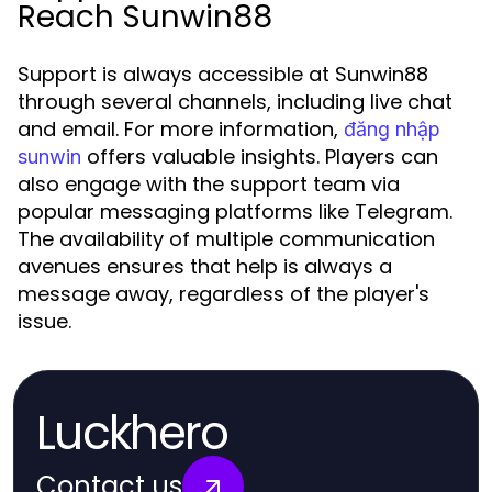
Reach Sunwin88
Support is always accessible at Sunwin88
through several channels, including live chat
and email. For more information,
đăng nhập
offers valuable insights. Players can
sunwin
also engage with the support team via
popular messaging platforms like Telegram.
The availability of multiple communication
avenues ensures that help is always a
message away, regardless of the player's
issue.
Luckhero
Contact us