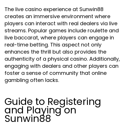
The live casino experience at Sunwin88
creates an immersive environment where
players can interact with real dealers via live
streams. Popular games include roulette and
live baccarat, where players can engage in
real-time betting. This aspect not only
enhances the thrill but also provides the
authenticity of a physical casino. Additionally,
engaging with dealers and other players can
foster a sense of community that online
gambling often lacks.
Guide to Registering
and Playing on
Sunwin88