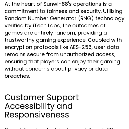
At the heart of Sunwin88's operations is a
commitment to fairness and security. Utilizing
Random Number Generator (RNG) technology
verified by iTech Labs, the outcomes of
games are entirely random, providing a
trustworthy gaming experience. Coupled with
encryption protocols like AES-256, user data
remains secure from unauthorized access,
ensuring that players can enjoy their gaming
without concerns about privacy or data
breaches.
Customer Support
Accessibility and
Responsiveness