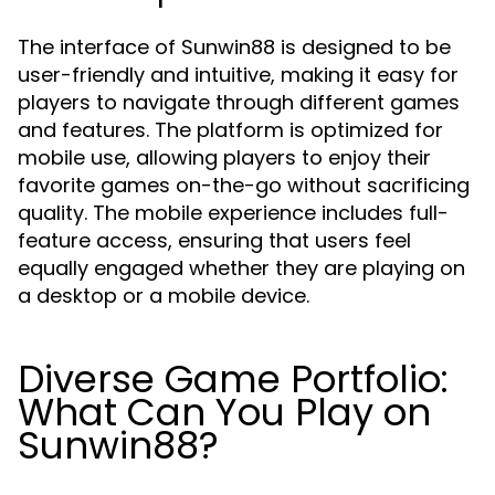
The interface of Sunwin88 is designed to be
user-friendly and intuitive, making it easy for
players to navigate through different games
and features. The platform is optimized for
mobile use, allowing players to enjoy their
favorite games on-the-go without sacrificing
quality. The mobile experience includes full-
feature access, ensuring that users feel
equally engaged whether they are playing on
a desktop or a mobile device.
Diverse Game Portfolio:
What Can You Play on
Sunwin88?