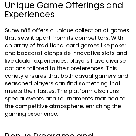
Unique Game Offerings and
Experiences
Sunwin88 offers a unique collection of games
that sets it apart from its competitors. With
an array of traditional card games like poker
and baccarat alongside innovative slots and
live dealer experiences, players have diverse
options tailored to their preferences. This
variety ensures that both casual gamers and
seasoned players can find something that
meets their tastes. The platform also runs
special events and tournaments that add to
the competitive atmosphere, enriching the
gaming experience.