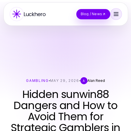
Luckhero
Blog / News
GAMBLING
MAY 29, 2026
Alan Reed
A
Hidden sunwin88
Dangers and How to
Avoid Them for
Strategic Gamblers in