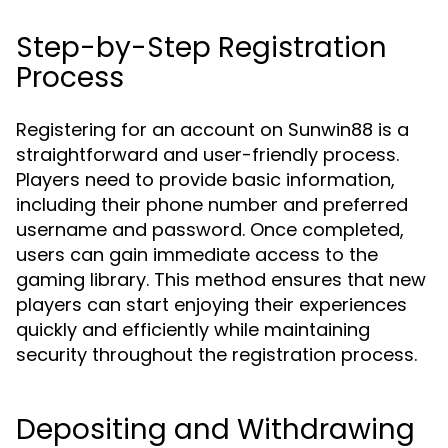
Step-by-Step Registration
Process
Registering for an account on Sunwin88 is a
straightforward and user-friendly process.
Players need to provide basic information,
including their phone number and preferred
username and password. Once completed,
users can gain immediate access to the
gaming library. This method ensures that new
players can start enjoying their experiences
quickly and efficiently while maintaining
security throughout the registration process.
Depositing and Withdrawing