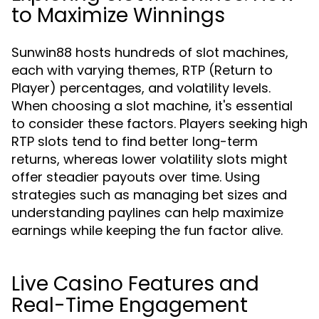
to Maximize Winnings
Sunwin88 hosts hundreds of slot machines,
each with varying themes, RTP (Return to
Player) percentages, and volatility levels.
When choosing a slot machine, it's essential
to consider these factors. Players seeking high
RTP slots tend to find better long-term
returns, whereas lower volatility slots might
offer steadier payouts over time. Using
strategies such as managing bet sizes and
understanding paylines can help maximize
earnings while keeping the fun factor alive.
Live Casino Features and
Real-Time Engagement