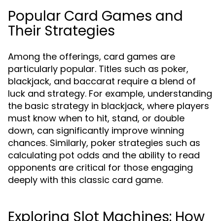
Popular Card Games and
Their Strategies
Among the offerings, card games are
particularly popular. Titles such as poker,
blackjack, and baccarat require a blend of
luck and strategy. For example, understanding
the basic strategy in blackjack, where players
must know when to hit, stand, or double
down, can significantly improve winning
chances. Similarly, poker strategies such as
calculating pot odds and the ability to read
opponents are critical for those engaging
deeply with this classic card game.
Exploring Slot Machines: How