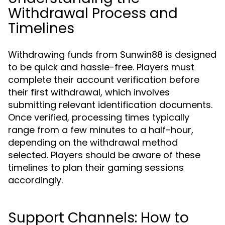
Withdrawal Process and
Timelines
Withdrawing funds from Sunwin88 is designed
to be quick and hassle-free. Players must
complete their account verification before
their first withdrawal, which involves
submitting relevant identification documents.
Once verified, processing times typically
range from a few minutes to a half-hour,
depending on the withdrawal method
selected. Players should be aware of these
timelines to plan their gaming sessions
accordingly.
Support Channels: How to