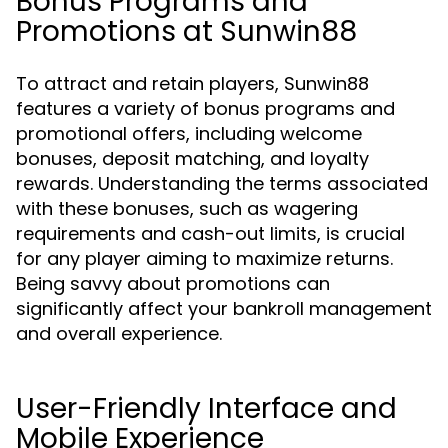
Bonus Programs and
Promotions at Sunwin88
To attract and retain players, Sunwin88
features a variety of bonus programs and
promotional offers, including welcome
bonuses, deposit matching, and loyalty
rewards. Understanding the terms associated
with these bonuses, such as wagering
requirements and cash-out limits, is crucial
for any player aiming to maximize returns.
Being savvy about promotions can
significantly affect your bankroll management
and overall experience.
User-Friendly Interface and
Mobile Experience