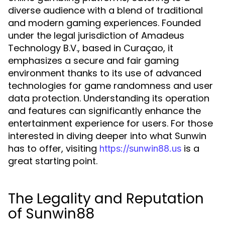
diverse audience with a blend of traditional
and modern gaming experiences. Founded
under the legal jurisdiction of Amadeus
Technology B.V., based in Curaçao, it
emphasizes a secure and fair gaming
environment thanks to its use of advanced
technologies for game randomness and user
data protection. Understanding its operation
and features can significantly enhance the
entertainment experience for users. For those
interested in diving deeper into what Sunwin
has to offer, visiting
is a
https://sunwin88.us
great starting point.
The Legality and Reputation
of Sunwin88