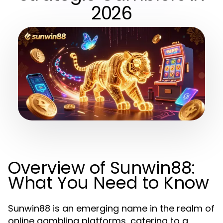
2026
Overview of Sunwin88:
What You Need to Know
Sunwin88 is an emerging name in the realm of
online gambling platforms, catering to a