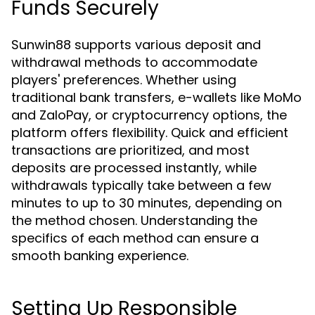
Funds Securely
Sunwin88 supports various deposit and
withdrawal methods to accommodate
players' preferences. Whether using
traditional bank transfers, e-wallets like MoMo
and ZaloPay, or cryptocurrency options, the
platform offers flexibility. Quick and efficient
transactions are prioritized, and most
deposits are processed instantly, while
withdrawals typically take between a few
minutes to up to 30 minutes, depending on
the method chosen. Understanding the
specifics of each method can ensure a
smooth banking experience.
Setting Up Responsible