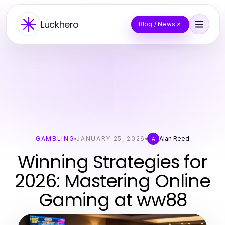
Luckhero
Blog / News
GAMBLING
JANUARY 25, 2026
Alan Reed
A
Winning Strategies for
2026: Mastering Online
Gaming at ww88