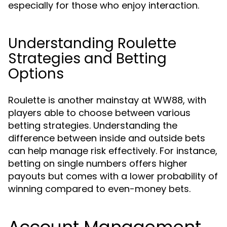
especially for those who enjoy interaction.
Understanding Roulette
Strategies and Betting
Options
Roulette is another mainstay at WW88, with
players able to choose between various
betting strategies. Understanding the
difference between inside and outside bets
can help manage risk effectively. For instance,
betting on single numbers offers higher
payouts but comes with a lower probability of
winning compared to even-money bets.