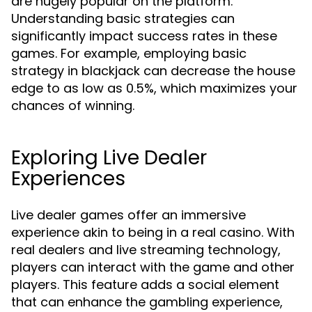
are hugely popular on the platform.
Understanding basic strategies can
significantly impact success rates in these
games. For example, employing basic
strategy in blackjack can decrease the house
edge to as low as 0.5%, which maximizes your
chances of winning.
Exploring Live Dealer
Experiences
Live dealer games offer an immersive
experience akin to being in a real casino. With
real dealers and live streaming technology,
players can interact with the game and other
players. This feature adds a social element
that can enhance the gambling experience,