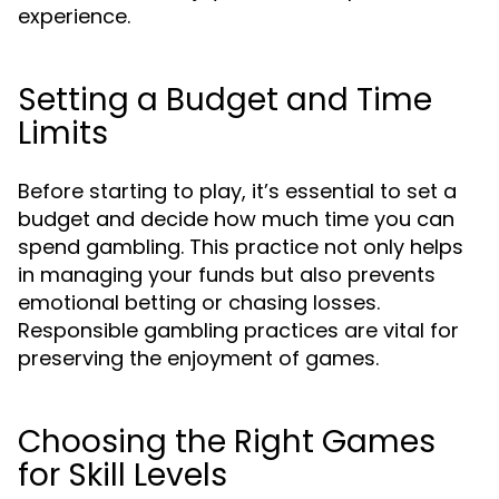
experience.
Setting a Budget and Time
Limits
Before starting to play, it’s essential to set a
budget and decide how much time you can
spend gambling. This practice not only helps
in managing your funds but also prevents
emotional betting or chasing losses.
Responsible gambling practices are vital for
preserving the enjoyment of games.
Choosing the Right Games
for Skill Levels