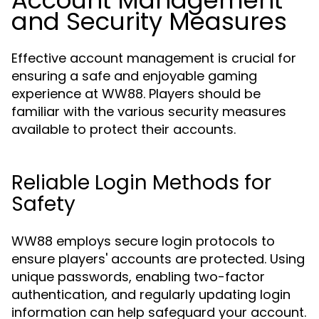
Account Management
and Security Measures
Effective account management is crucial for
ensuring a safe and enjoyable gaming
experience at WW88. Players should be
familiar with the various security measures
available to protect their accounts.
Reliable Login Methods for
Safety
WW88 employs secure login protocols to
ensure players' accounts are protected. Using
unique passwords, enabling two-factor
authentication, and regularly updating login
information can help safeguard your account.