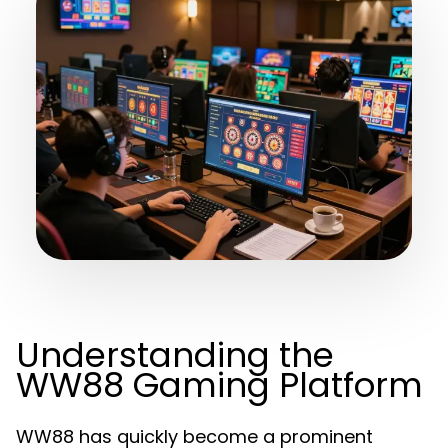
Understanding the
WW88 Gaming Platform
WW88 has quickly become a prominent