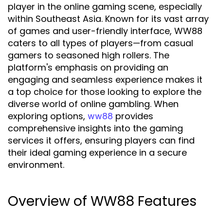
player in the online gaming scene, especially
within Southeast Asia. Known for its vast array
of games and user-friendly interface, WW88
caters to all types of players—from casual
gamers to seasoned high rollers. The
platform's emphasis on providing an
engaging and seamless experience makes it
a top choice for those looking to explore the
diverse world of online gambling. When
exploring options,
provides
ww88
comprehensive insights into the gaming
services it offers, ensuring players can find
their ideal gaming experience in a secure
environment.
Overview of WW88 Features