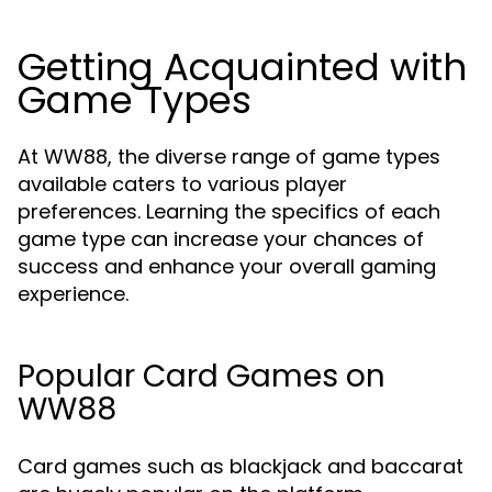
Getting Acquainted with
Game Types
At WW88, the diverse range of game types
available caters to various player
preferences. Learning the specifics of each
game type can increase your chances of
success and enhance your overall gaming
experience.
Popular Card Games on
WW88
Card games such as blackjack and baccarat