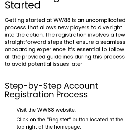
Started
Getting started at WW88 is an uncomplicated
process that allows new players to dive right
into the action. The registration involves a few
straightforward steps that ensure a seamless
onboarding experience. It’s essential to follow
all the provided guidelines during this process
to avoid potential issues later.
Step-by-Step Account
Registration Process
Visit the WW88 website.
Click on the “Register” button located at the
top right of the homepage.