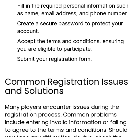
Fill in the required personal information such
as name, email address, and phone number.
Create a secure password to protect your
account.
Accept the terms and conditions, ensuring
you are eligible to participate.
Submit your registration form.
Common Registration Issues
and Solutions
Many players encounter issues during the
registration process. Common problems
include entering invalid information or failing
to agree to the terms and conditions. Should