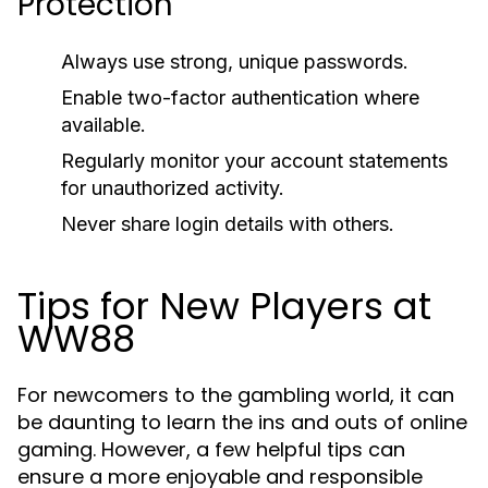
Protection
Always use strong, unique passwords.
Enable two-factor authentication where
available.
Regularly monitor your account statements
for unauthorized activity.
Never share login details with others.
Tips for New Players at
WW88
For newcomers to the gambling world, it can
be daunting to learn the ins and outs of online
gaming. However, a few helpful tips can
ensure a more enjoyable and responsible