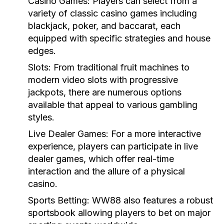
Casino Games:
Players can select from a
variety of classic casino games including
blackjack, poker, and baccarat, each
equipped with specific strategies and house
edges.
Slots:
From traditional fruit machines to
modern video slots with progressive
jackpots, there are numerous options
available that appeal to various gambling
styles.
Live Dealer Games:
For a more interactive
experience, players can participate in live
dealer games, which offer real-time
interaction and the allure of a physical
casino.
Sports Betting:
WW88 also features a robust
sportsbook allowing players to bet on major