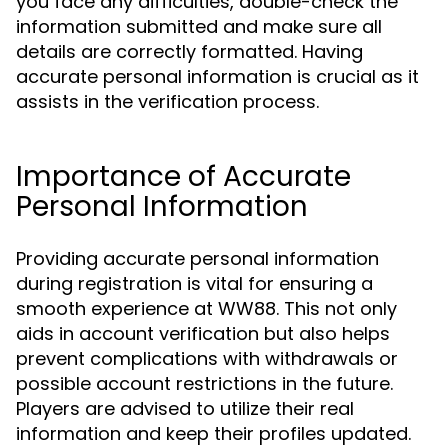
you face any difficulties, double-check the
information submitted and make sure all
details are correctly formatted. Having
accurate personal information is crucial as it
assists in the verification process.
Importance of Accurate
Personal Information
Providing accurate personal information
during registration is vital for ensuring a
smooth experience at WW88. This not only
aids in account verification but also helps
prevent complications with withdrawals or
possible account restrictions in the future.
Players are advised to utilize their real
information and keep their profiles updated.