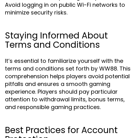
Avoid logging in on public Wi-Fi networks to
minimize security risks.
Staying Informed About
Terms and Conditions
It’s essential to familiarize yourself with the
terms and conditions set forth by WW88. This
comprehension helps players avoid potential
pitfalls and ensures a smooth gaming
experience. Players should pay particular
attention to withdrawal limits, bonus terms,
and responsible gaming practices.
Best Practices for Account