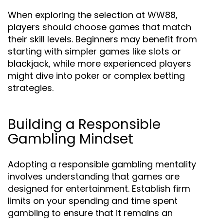
When exploring the selection at WW88,
players should choose games that match
their skill levels. Beginners may benefit from
starting with simpler games like slots or
blackjack, while more experienced players
might dive into poker or complex betting
strategies.
Building a Responsible
Gambling Mindset
Adopting a responsible gambling mentality
involves understanding that games are
designed for entertainment. Establish firm
limits on your spending and time spent
gambling to ensure that it remains an