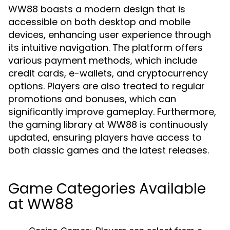
WW88 boasts a modern design that is
accessible on both desktop and mobile
devices, enhancing user experience through
its intuitive navigation. The platform offers
various payment methods, which include
credit cards, e-wallets, and cryptocurrency
options. Players are also treated to regular
promotions and bonuses, which can
significantly improve gameplay. Furthermore,
the gaming library at WW88 is continuously
updated, ensuring players have access to
both classic games and the latest releases.
Game Categories Available
at WW88