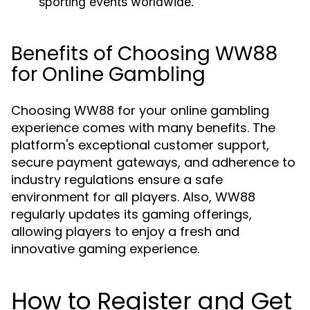
sporting events worldwide.
Benefits of Choosing WW88
for Online Gambling
Choosing WW88 for your online gambling
experience comes with many benefits. The
platform's exceptional customer support,
secure payment gateways, and adherence to
industry regulations ensure a safe
environment for all players. Also, WW88
regularly updates its gaming offerings,
allowing players to enjoy a fresh and
innovative gaming experience.
How to Register and Get