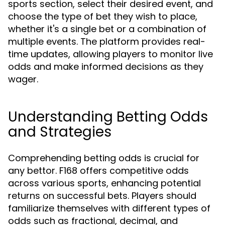
sports section, select their desired event, and
choose the type of bet they wish to place,
whether it's a single bet or a combination of
multiple events. The platform provides real-
time updates, allowing players to monitor live
odds and make informed decisions as they
wager.
Understanding Betting Odds
and Strategies
Comprehending betting odds is crucial for
any bettor. F168 offers competitive odds
across various sports, enhancing potential
returns on successful bets. Players should
familiarize themselves with different types of
odds such as fractional, decimal, and