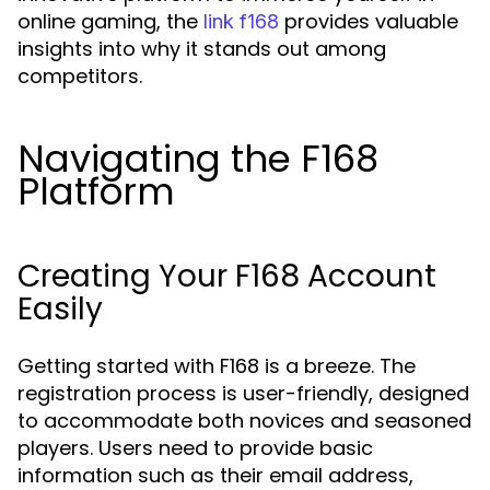
online gaming, the
provides valuable
link f168
insights into why it stands out among
competitors.
Navigating the F168
Platform
Creating Your F168 Account
Easily
Getting started with F168 is a breeze. The
registration process is user-friendly, designed
to accommodate both novices and seasoned
players. Users need to provide basic
information such as their email address,