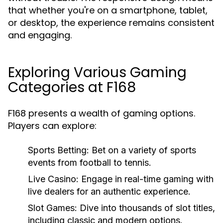
that whether you're on a smartphone, tablet,
or desktop, the experience remains consistent
and engaging.
Exploring Various Gaming
Categories at F168
F168 presents a wealth of gaming options.
Players can explore:
Sports Betting:
Bet on a variety of sports
events from football to tennis.
Live Casino:
Engage in real-time gaming with
live dealers for an authentic experience.
Slot Games:
Dive into thousands of slot titles,
including classic and modern options.