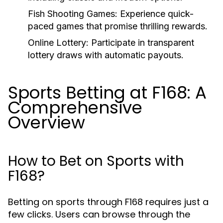
Fish Shooting Games:
Experience quick-
paced games that promise thrilling rewards.
Online Lottery:
Participate in transparent
lottery draws with automatic payouts.
Sports Betting at F168: A
Comprehensive
Overview
How to Bet on Sports with
F168?
Betting on sports through F168 requires just a
few clicks. Users can browse through the