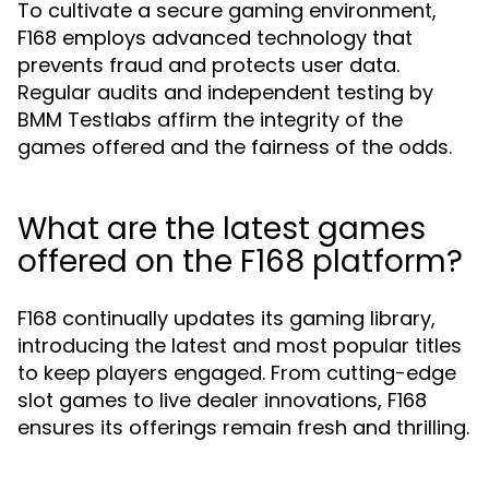
To cultivate a secure gaming environment,
F168 employs advanced technology that
prevents fraud and protects user data.
Regular audits and independent testing by
BMM Testlabs affirm the integrity of the
games offered and the fairness of the odds.
What are the latest games
offered on the F168 platform?
F168 continually updates its gaming library,
introducing the latest and most popular titles
to keep players engaged. From cutting-edge
slot games to live dealer innovations, F168
ensures its offerings remain fresh and thrilling.