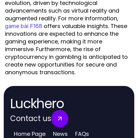
evolution, driven by technological
advancements such as virtual reality and
augmented reality. For more information,
offers valuable insights. These
game bài F168
innovations are expected to enhance the
gaming experience, making it more
immersive. Furthermore, the rise of
cryptocurrency in gambling is anticipated to
create new opportunities for secure and
anonymous transactions.
Luckhero
Contact us
Home Page
News
FAQs