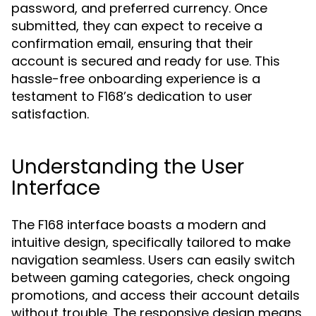
password, and preferred currency. Once
submitted, they can expect to receive a
confirmation email, ensuring that their
account is secured and ready for use. This
hassle-free onboarding experience is a
testament to F168’s dedication to user
satisfaction.
Understanding the User
Interface
The F168 interface boasts a modern and
intuitive design, specifically tailored to make
navigation seamless. Users can easily switch
between gaming categories, check ongoing
promotions, and access their account details
without trouble. The responsive design means