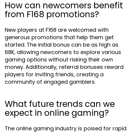
How can newcomers benefit
from F168 promotions?
New players at F168 are welcomed with
generous promotions that help them get
started. The initial bonus can be as high as
68K, allowing newcomers to explore various
gaming options without risking their own
money. Additionally, referral bonuses reward
players for inviting friends, creating a
community of engaged gamblers.
What future trends can we
expect in online gaming?
The online gaming industry is poised for rapid