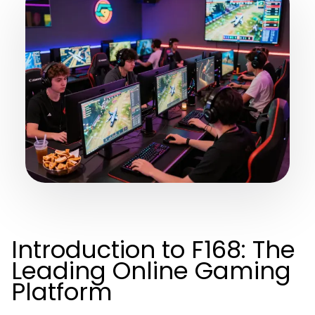
Introduction to F168: The
Leading Online Gaming
Platform