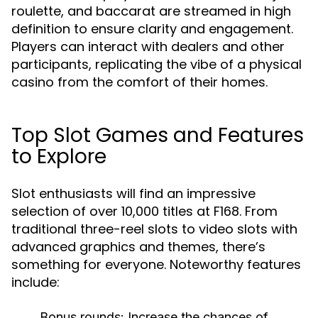
roulette, and baccarat are streamed in high
definition to ensure clarity and engagement.
Players can interact with dealers and other
participants, replicating the vibe of a physical
casino from the comfort of their homes.
Top Slot Games and Features
to Explore
Slot enthusiasts will find an impressive
selection of over 10,000 titles at F168. From
traditional three-reel slots to video slots with
advanced graphics and themes, there’s
something for everyone. Noteworthy features
include:
Bonus rounds:
Increase the chances of