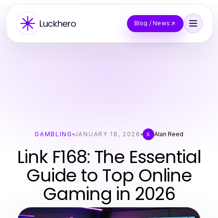
Luckhero
Blog / News
GAMBLING
JANUARY 18, 2026
Alan Reed
A
Link F168: The Essential
Guide to Top Online
Gaming in 2026