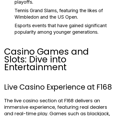
playoffs.
Tennis Grand Slams, featuring the likes of
Wimbledon and the US Open.
Esports events that have gained significant
popularity among younger generations.
Casino Games and
Slots: Dive into
Entertainment
Live Casino Experience at F168
The live casino section at F168 delivers an
immersive experience, featuring real dealers
and real-time play. Games such as blackjack,