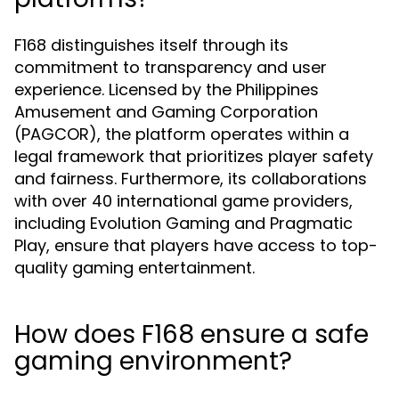
F168 distinguishes itself through its
commitment to transparency and user
experience. Licensed by the Philippines
Amusement and Gaming Corporation
(PAGCOR), the platform operates within a
legal framework that prioritizes player safety
and fairness. Furthermore, its collaborations
with over 40 international game providers,
including Evolution Gaming and Pragmatic
Play, ensure that players have access to top-
quality gaming entertainment.
How does F168 ensure a safe
gaming environment?