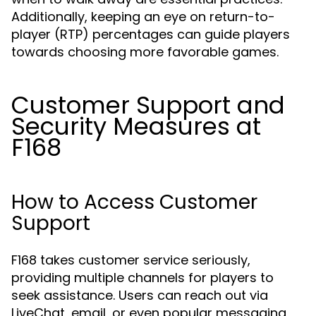
Additionally, keeping an eye on return-to-
player (RTP) percentages can guide players
towards choosing more favorable games.
Customer Support and
Security Measures at
F168
How to Access Customer
Support
F168 takes customer service seriously,
providing multiple channels for players to
seek assistance. Users can reach out via
LiveChat, email, or even popular messaging