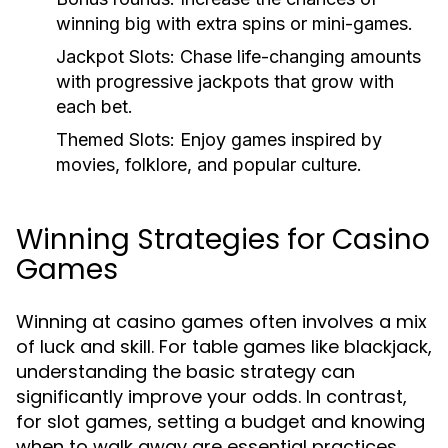
winning big with extra spins or mini-games.
Jackpot Slots:
Chase life-changing amounts
with progressive jackpots that grow with
each bet.
Themed Slots:
Enjoy games inspired by
movies, folklore, and popular culture.
Winning Strategies for Casino
Games
Winning at casino games often involves a mix
of luck and skill. For table games like blackjack,
understanding the basic strategy can
significantly improve your odds. In contrast,
for slot games, setting a budget and knowing
when to walk away are essential practices.