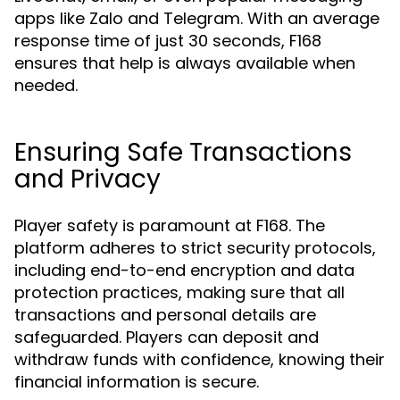
apps like Zalo and Telegram. With an average
response time of just 30 seconds, F168
ensures that help is always available when
needed.
Ensuring Safe Transactions
and Privacy
Player safety is paramount at F168. The
platform adheres to strict security protocols,
including end-to-end encryption and data
protection practices, making sure that all
transactions and personal details are
safeguarded. Players can deposit and
withdraw funds with confidence, knowing their
financial information is secure.