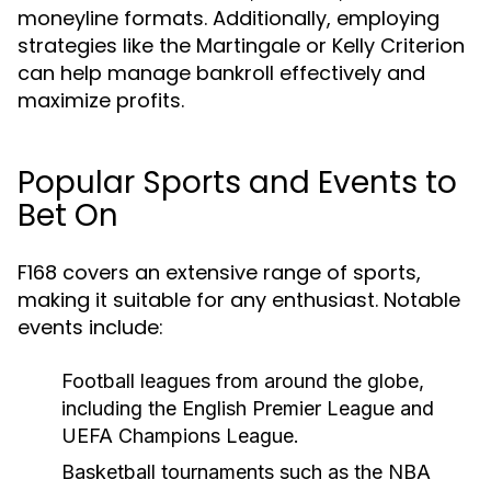
moneyline formats. Additionally, employing
strategies like the Martingale or Kelly Criterion
can help manage bankroll effectively and
maximize profits.
Popular Sports and Events to
Bet On
F168 covers an extensive range of sports,
making it suitable for any enthusiast. Notable
events include:
Football leagues from around the globe,
including the English Premier League and
UEFA Champions League.
Basketball tournaments such as the NBA