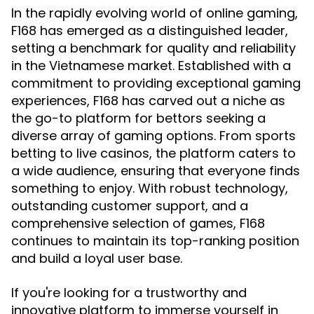
In the rapidly evolving world of online gaming,
F168 has emerged as a distinguished leader,
setting a benchmark for quality and reliability
in the Vietnamese market. Established with a
commitment to providing exceptional gaming
experiences, F168 has carved out a niche as
the go-to platform for bettors seeking a
diverse array of gaming options. From sports
betting to live casinos, the platform caters to
a wide audience, ensuring that everyone finds
something to enjoy. With robust technology,
outstanding customer support, and a
comprehensive selection of games, F168
continues to maintain its top-ranking position
and build a loyal user base.
If you're looking for a trustworthy and
innovative platform to immerse yourself in