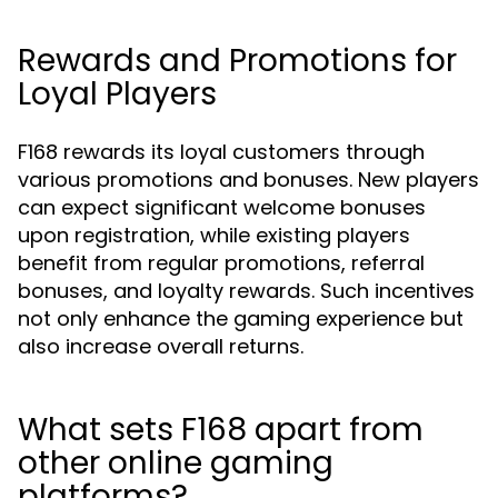
Rewards and Promotions for
Loyal Players
F168 rewards its loyal customers through
various promotions and bonuses. New players
can expect significant welcome bonuses
upon registration, while existing players
benefit from regular promotions, referral
bonuses, and loyalty rewards. Such incentives
not only enhance the gaming experience but
also increase overall returns.
What sets F168 apart from
other online gaming
platforms?