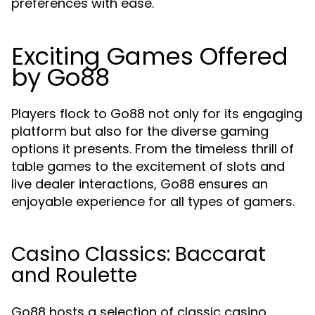
preferences with ease.
Exciting Games Offered
by Go88
Players flock to Go88 not only for its engaging
platform but also for the diverse gaming
options it presents. From the timeless thrill of
table games to the excitement of slots and
live dealer interactions, Go88 ensures an
enjoyable experience for all types of gamers.
Casino Classics: Baccarat
and Roulette
Go88 hosts a selection of classic casino