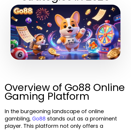
Overview of Go88 Online
Gaming Platform
In the burgeoning landscape of online
gambling,
stands out as a prominent
Go88
player. This platform not only offers a