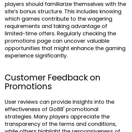
players should familiarize themselves with the
site’s bonus structure. This includes knowing
which games contribute to the wagering
requirements and taking advantage of
limited-time offers. Regularly checking the
promotions page can uncover valuable
opportunities that might enhance the gaming
experience significantly.
Customer Feedback on
Promotions
User reviews can provide insights into the
effectiveness of Go88' promotional
strategies. Many players appreciate the
transparency of the terms and conditions,
while others highlight the responsiveness of