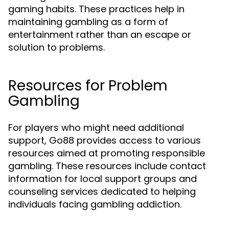
gaming habits. These practices help in
maintaining gambling as a form of
entertainment rather than an escape or
solution to problems.
Resources for Problem
Gambling
For players who might need additional
support, Go88 provides access to various
resources aimed at promoting responsible
gambling. These resources include contact
information for local support groups and
counseling services dedicated to helping
individuals facing gambling addiction.