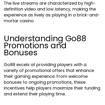
The live streams are characterized by high-
definition video and low latency, making the
experience as lively as playing in a brick-and-
mortar casino.
Understanding Go88
Promotions and
Bonuses
Go88 excels at providing players with a
variety of promotional offers that enhance
their gaming experience. From welcome
bonuses to ongoing promotions, these
incentives help players maximize their funding
and extend their playing time.