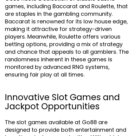
games, including Baccarat and Roulette, that
are staples in the gambling community.
Baccarat is renowned for its low house edge,
making it attractive for strategy-driven
players. Meanwhile, Roulette offers various
betting options, providing a mix of strategy
and chance that appeals to all gamblers. The
randomness inherent in these games is
monitored by advanced RNG systems,
ensuring fair play at all times.
Innovative Slot Games and
Jackpot Opportunities
The slot games available at Go88 are
designed to provide both entertainment and