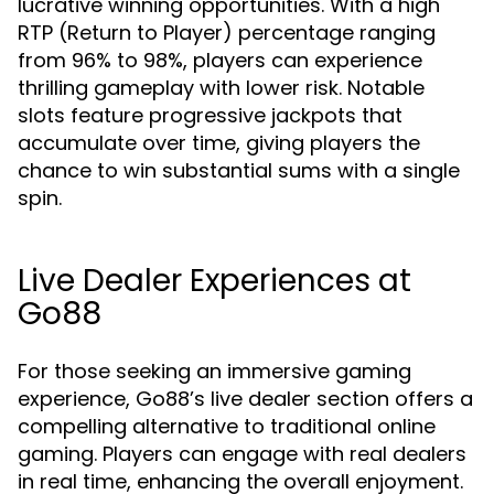
lucrative winning opportunities. With a high
RTP (Return to Player) percentage ranging
from 96% to 98%, players can experience
thrilling gameplay with lower risk. Notable
slots feature progressive jackpots that
accumulate over time, giving players the
chance to win substantial sums with a single
spin.
Live Dealer Experiences at
Go88
For those seeking an immersive gaming
experience, Go88’s live dealer section offers a
compelling alternative to traditional online
gaming. Players can engage with real dealers
in real time, enhancing the overall enjoyment.