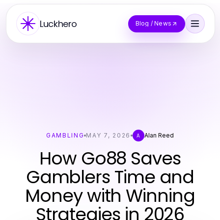
Luckhero
Blog / News
GAMBLING
MAY 7, 2026
Alan Reed
A
How Go88 Saves
Gamblers Time and
Money with Winning
Strategies in 2026