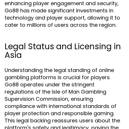
enhancing player engagement and security,
Go88 has made significant investments in
technology and player support, allowing it to
cater to millions of users across the region.
Legal Status and Licensing in
Asia
Understanding the legal standing of online
gambling platforms is crucial for players.
Go88 operates under the stringent
regulations of the Isle of Man Gambling
Supervision Commission, ensuring
compliance with international standards of
player protection and responsible gaming.
This legal backing reassures users about the
platform's safety and legitimacy, paving the