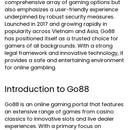
comprehensive array of gaming options but
also emphasizes a user-friendly experience
underpinned by robust security measures.
Launched in 2017 and growing rapidly in
popularity across Vietnam and Asia, Go88
has positioned itself as a trusted choice for
gamers of all backgrounds. With a strong
legal framework and innovative technology, it
provides a safe and entertaining environment
for online gambling.
Introduction to Go88
Go88 is an online gaming portal that features
an extensive range of games from casino
classics to innovative slots and live dealer
experiences. With a primary focus on