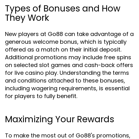
Types of Bonuses and How
They Work
New players at Go88 can take advantage of a
generous welcome bonus, which is typically
offered as a match on their initial deposit.
Additional promotions may include free spins
on selected slot games and cash-back offers
for live casino play. Understanding the terms
and conditions attached to these bonuses,
including wagering requirements, is essential
for players to fully benefit.
Maximizing Your Rewards
To make the most out of Go88's promotions,