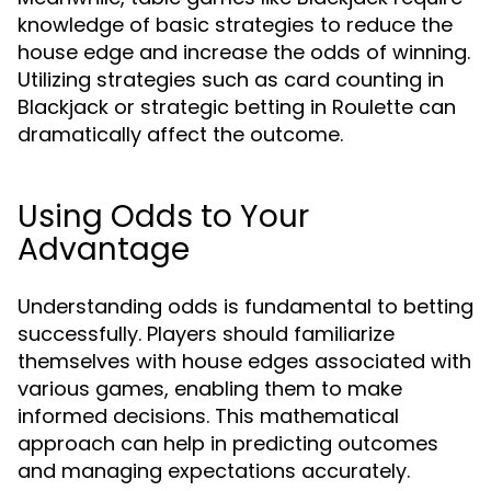
knowledge of basic strategies to reduce the
house edge and increase the odds of winning.
Utilizing strategies such as card counting in
Blackjack or strategic betting in Roulette can
dramatically affect the outcome.
Using Odds to Your
Advantage
Understanding odds is fundamental to betting
successfully. Players should familiarize
themselves with house edges associated with
various games, enabling them to make
informed decisions. This mathematical
approach can help in predicting outcomes
and managing expectations accurately.