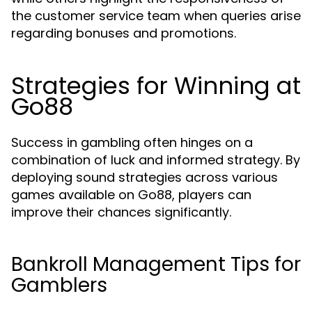
the customer service team when queries arise
regarding bonuses and promotions.
Strategies for Winning at
Go88
Success in gambling often hinges on a
combination of luck and informed strategy. By
deploying sound strategies across various
games available on Go88, players can
improve their chances significantly.
Bankroll Management Tips for
Gamblers