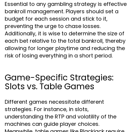
Essential to any gambling strategy is effective
bankroll management. Players should set a
budget for each session and stick to it,
preventing the urge to chase losses.
Additionally, it is wise to determine the size of
each bet relative to the total bankroll, thereby
allowing for longer playtime and reducing the
risk of losing everything in a short period.
Game-Specific Strategies:
Slots vs. Table Games
Different games necessitate different
strategies. For instance, in slots,
understanding the RTP and volatility of the
machines can guide player choices.
Meanwhile, table games like Blackjack require