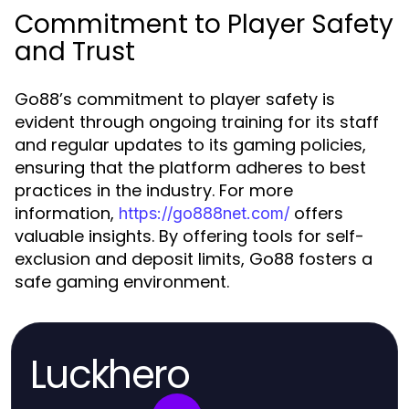
Commitment to Player Safety
and Trust
Go88’s commitment to player safety is
evident through ongoing training for its staff
and regular updates to its gaming policies,
ensuring that the platform adheres to best
practices in the industry. For more
information,
offers
https://go888net.com/
valuable insights. By offering tools for self-
exclusion and deposit limits, Go88 fosters a
safe gaming environment.
Luckhero