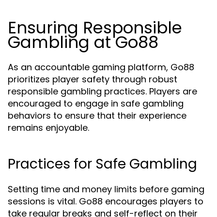
Ensuring Responsible
Gambling at Go88
As an accountable gaming platform, Go88
prioritizes player safety through robust
responsible gambling practices. Players are
encouraged to engage in safe gambling
behaviors to ensure that their experience
remains enjoyable.
Practices for Safe Gambling
Setting time and money limits before gaming
sessions is vital. Go88 encourages players to
take regular breaks and self-reflect on their