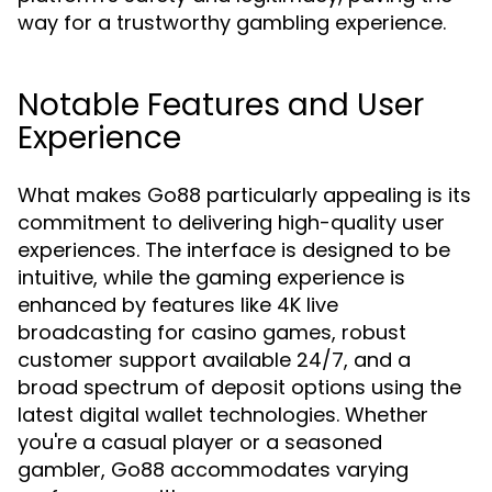
way for a trustworthy gambling experience.
Notable Features and User
Experience
What makes Go88 particularly appealing is its
commitment to delivering high-quality user
experiences. The interface is designed to be
intuitive, while the gaming experience is
enhanced by features like 4K live
broadcasting for casino games, robust
customer support available 24/7, and a
broad spectrum of deposit options using the
latest digital wallet technologies. Whether
you're a casual player or a seasoned
gambler, Go88 accommodates varying